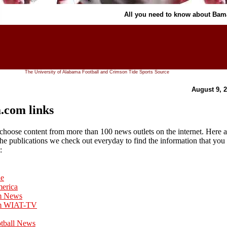
All you need to know about Ba
The University of Alabama Football and Crimson Tide Sports Source
August 9, 
com links
hoose content from more than 100 news outlets on the internet. Here a
 the publications we check out everyday to find the information that you
:
ne
merica
m News
m WIAT-TV
otball News