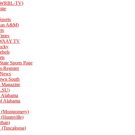
 (WRBL-TV)
ite
ports
xas A&M)
ts
Times
e WAAY TV
tucky
Rebels
rts
 State Sports Page
s-Register
 News
own South
Magazine
(LSU)
 Alabama
of Alabama
(Montgomery)
Huntsville)
han)
Tuscaloosa)