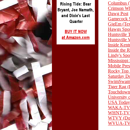
Columbus
Crimson Wh
Dawg Post
Gamecock S
GigEm (Te
Hawgs Spor
Huntsville 
Huntsvill
Inside Ken
Inside the 
Lindy's Spo
Mississippi
Mobile Pres
Rocky Top
Saturday D
SwimSwam 
Tiger Rag 
Touchdown
University 
USA Today
WAKA-TV 
WHNT-TV (
WTVY (Dot
WVUA-TV (