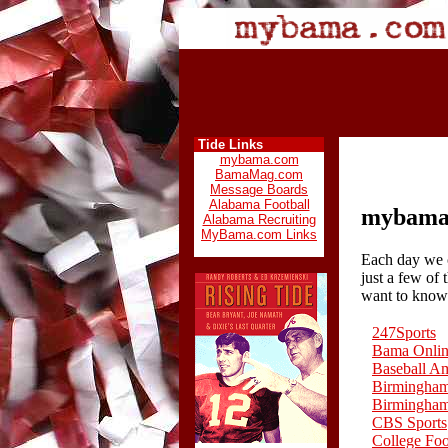
Tide Links
mybama.com
BamaMag.com
Message Boards
Alabama Football
mybama.
Alabama Recruiting
MyBama.com Links
Each day we c
just a few of
want to know
247Sports
Bama Onli
Baseball A
Birmingha
Birmingha
CBS Sports
College Fo