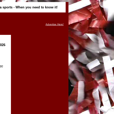
ma sports - When you need to know it!
Advertise Here!
2026
re